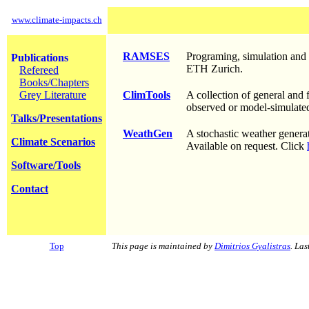
www.climate-impacts.ch
RAMSES
Programing, simulation and
Publications
ETH Zurich.
Refereed
Books/Chapters
Grey Literature
ClimTools
A collection of general and 
observed or model-simulated
Talks/Presentations
WeathGen
A stochastic weather generat
Climate Scenarios
Available on request. Click
Software/Tools
Contact
Top
This page is maintained by
Dimitrios Gyalistras
. La